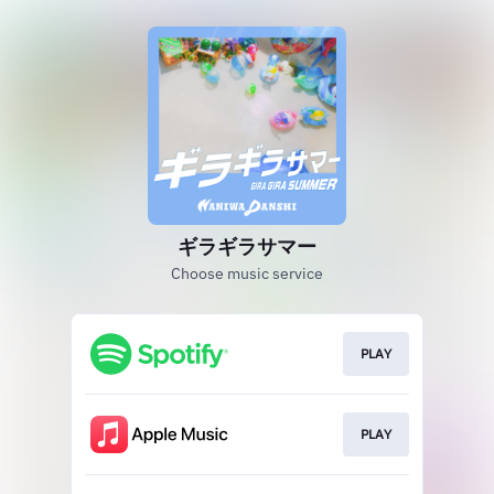
ギラギラサマー
Choose music service
PLAY
PLAY