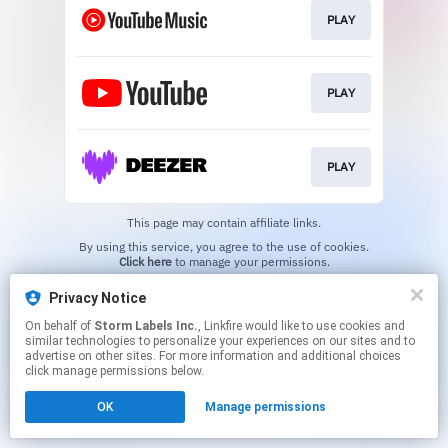
PLAY
PLAY
PLAY
This page may contain affiliate links.
By using this service, you agree to the use of cookies.
Click here
to manage your permissions.
Privacy Notice
On behalf of
Storm Labels Inc.
, Linkfire would like to use cookies and
similar technologies to personalize your experiences on our sites and to
advertise on other sites. For more information and additional choices
click manage permissions below.
OK
Manage permissions