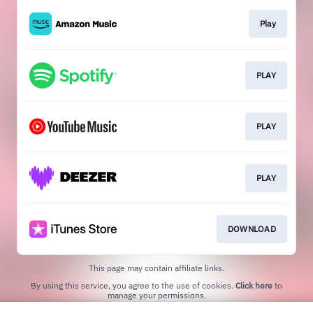
Play
PLAY
PLAY
PLAY
DOWNLOAD
This page may contain affiliate links.
By using this service, you agree to the use of cookies.
Click here
to
manage your permissions.