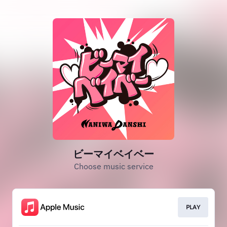
ビーマイベイベー
Choose music service
PLAY